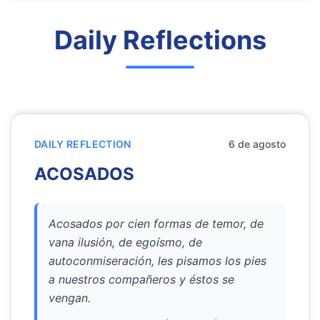
Daily Reflections
DAILY REFLECTION
6 de agosto
ACOSADOS
Acosados por cien formas de temor, de
vana ilusión, de egoísmo, de
autoconmiseración, les pisamos los pies
a nuestros compañeros y éstos se
vengan.