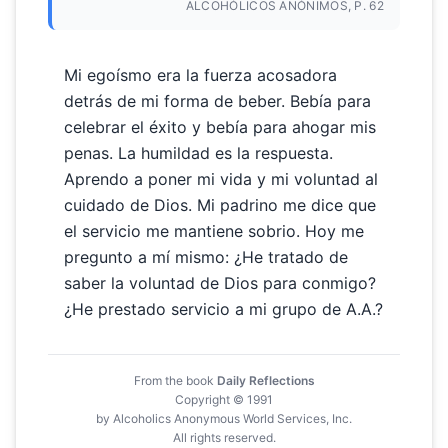
ALCOHÓLICOS ANÓNIMOS, P. 62
Mi egoísmo era la fuerza acosadora
detrás de mi forma de beber. Bebía para
celebrar el éxito y bebía para ahogar mis
penas. La humildad es la respuesta.
Aprendo a poner mi vida y mi voluntad al
cuidado de Dios. Mi padrino me dice que
el servicio me mantiene sobrio. Hoy me
pregunto a mí mismo: ¿He tratado de
saber la voluntad de Dios para conmigo?
¿He prestado servicio a mi grupo de A.A.?
From the book
Daily Reflections
Copyright © 1991
by Alcoholics Anonymous World Services, Inc.
All rights reserved.