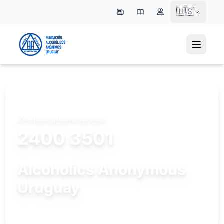
🇺🇸
24-hour phone service
2400 3501
Alcoholics Anonymous
Uruguay