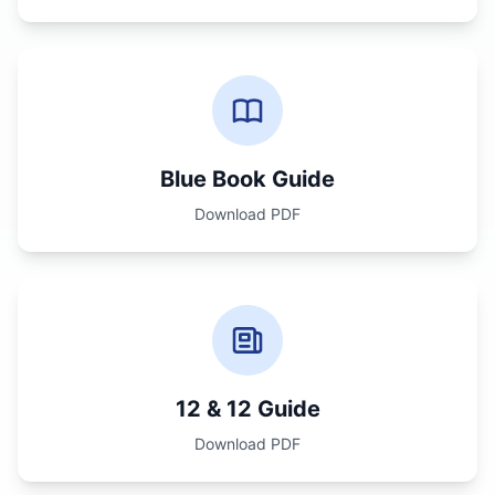
Blue Book Guide
Download PDF
12 & 12 Guide
Download PDF