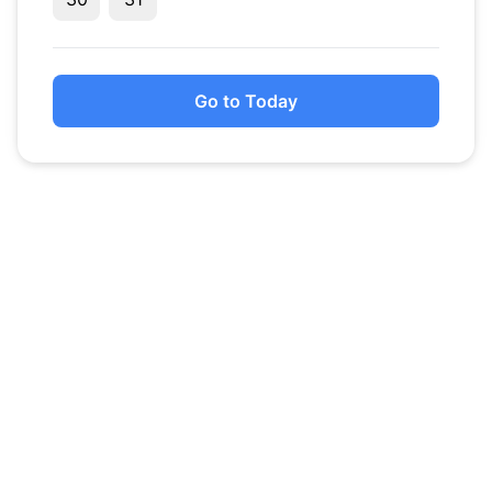
Go to Today