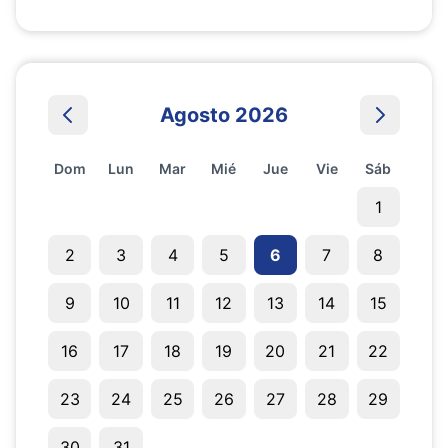
Agosto 2026
Dom
Lun
Mar
Mié
Jue
Vie
Sáb
1
2
3
4
5
6
7
8
9
10
11
12
13
14
15
16
17
18
19
20
21
22
23
24
25
26
27
28
29
30
31