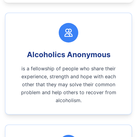
Alcoholics Anonymous
is a fellowship of people who share their
experience, strength and hope with each
other that they may solve their common
problem and help others to recover from
alcoholism.