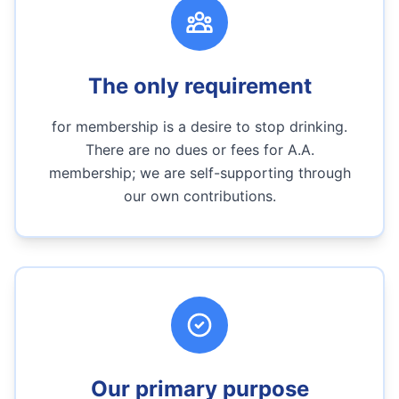
The only requirement
for membership is a desire to stop drinking.
There are no dues or fees for A.A.
membership; we are self-supporting through
our own contributions.
Our primary purpose