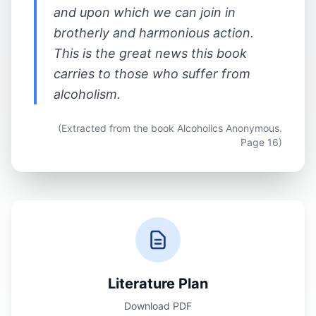
and upon which we can join in
brotherly and harmonious action.
This is the great news this book
carries to those who suffer from
alcoholism.
(Extracted from the book Alcoholics Anonymous.
Page 16)
Literature Plan
Download PDF