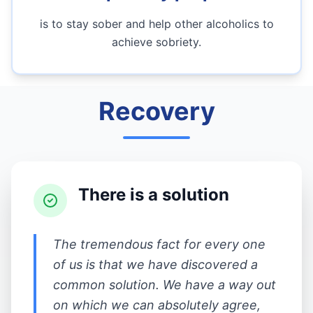
is to stay sober and help other alcoholics to
achieve sobriety.
Recovery
There is a solution
The tremendous fact for every one
of us is that we have discovered a
common solution. We have a way out
on which we can absolutely agree,